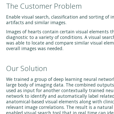
The Customer Problem
Enable visual search, classification and sorting of 
artifacts and similar images.
Images of hearts contain certain visual elements t
diagnostic to a variety of conditions. A visual searc
was able to locate and compare similar visual ele
overall images was needed.
Our Solution
We trained a group of deep learning neural networ
large body of imaging data. The combined outputs
used as input for another contextually trained neu
network to identify and automatically label relate
anatomical-based visual elements along with clinic
relevant image correlations. The result is a natura
enabled visual search tool that in real time can ide