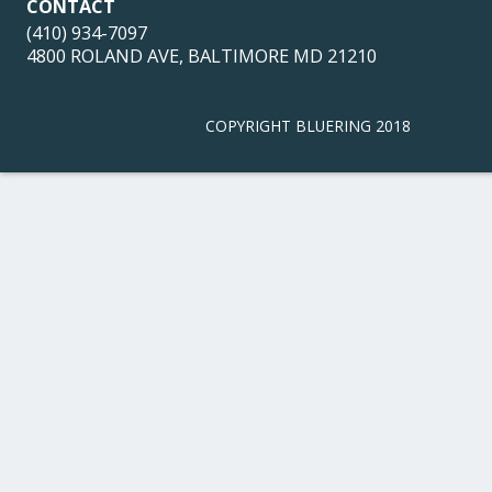
CONTACT
(410) 934-7097
4800 ROLAND AVE, BALTIMORE MD 21210
COPYRIGHT BLUERING 2018