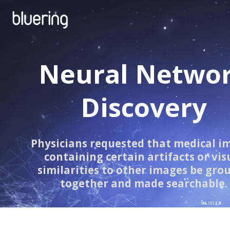
Neural Netwo
Discovery
Physicians requested that medical i
containing certain artifacts or vis
similarities to other images be gro
together and made searchable.