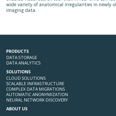
wide variety of anatomical irregularities in newly 
imaging data.
PRODUCTS
DATA STORAGE
DATA ANALYTICS
SOLUTIONS
CLOUD SOLUTIONS
SCALABLE INFRASTRUCTURE
COMPLEX DATA MIGRATIONS
AUTOMATIC ANONYMIZATION
NEURAL NETWORK DISCOVERY
ABOUT US